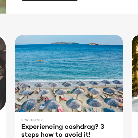
FOR LENDER
Experiencing cashdrag? 3
steps how to avoid it!