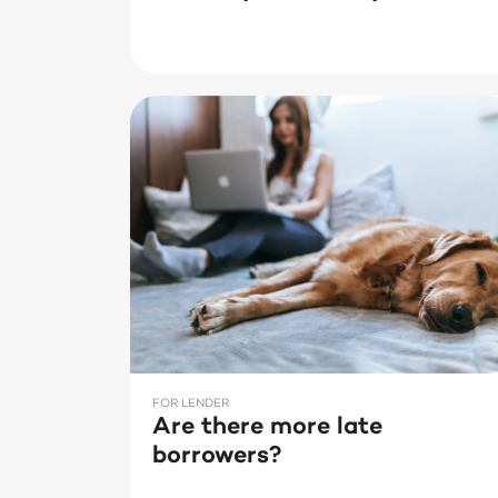
FOR LENDER
Are there more late
borrowers?