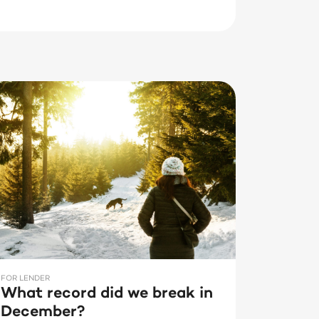
FOR LENDER
What record did we break in
December?