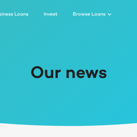
siness Loans
Invest
Browse Loans
Our news