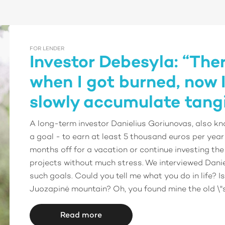
FOR LENDER
Investor Debesyla: “The
when I got burned, now I
slowly accumulate tangi
A long-term investor Danielius Goriunovas, also kn
a goal - to earn at least 5 thousand euros per year
months off for a vacation or continue investing the
projects without much stress. We interviewed Dani
such goals. Could you tell me what you do in life? Is 
Juozapinė mountain? Oh, you found mine the old \"s
Read more