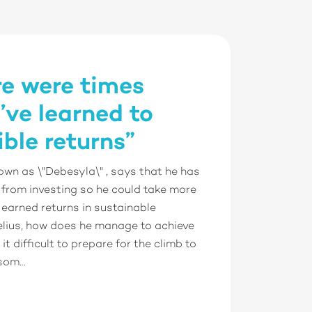
re were times
’ve learned to
ble returns”
own as \"Debesyla\" , says that he has
 from investing so he could take more
 earned returns in sustainable
elius, how does he manage to achieve
it difficult to prepare for the climb to
om...