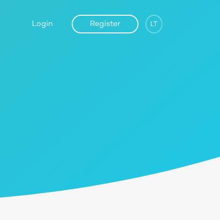
Login
Register
LT