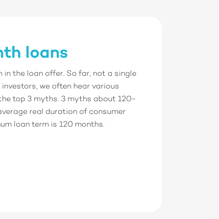
th loans
n the loan offer. So far, not a single
investors, we often hear various
 the top 3 myths. 3 myths about 120-
average real duration of consumer
mum loan term is 120 months.