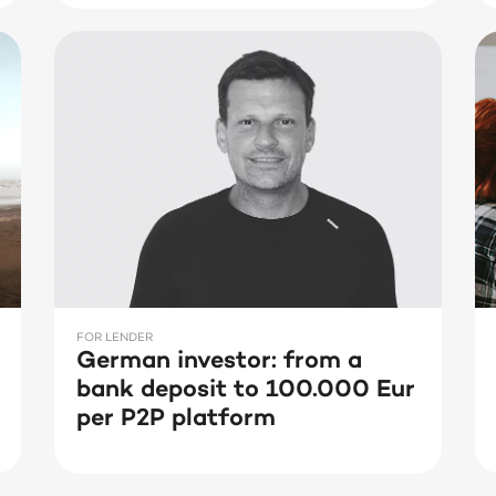
FOR LENDER
German investor: from a
bank deposit to 100.000 Eur
per P2P platform