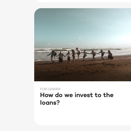
FOR LENDER
How do we invest to the
loans?