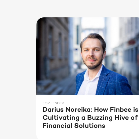
FOR LENDER
Darius Noreika: How Finbee is
Cultivating a Buzzing Hive of
Financial Solutions