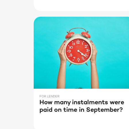
FOR LENDER
How many instalments were
paid on time in September?