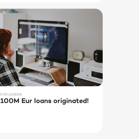
FOR LENDER
100M Eur loans originated!