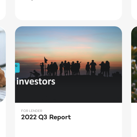
FOR LENDER
2022 Q3 Report