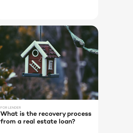
FOR LENDER
What is the recovery process
from a real estate loan?