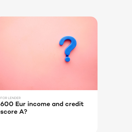
FOR LENDER
600 Eur income and credit
score A?