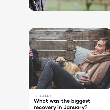
FOR LENDER
What was the biggest
recovery in January?