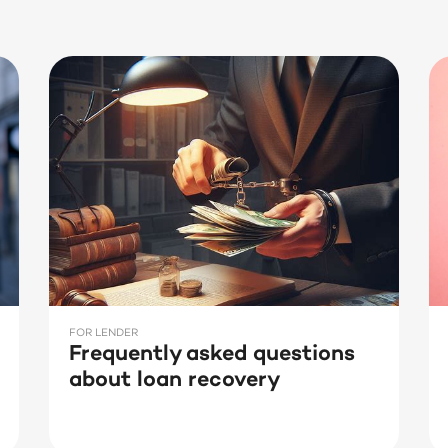
FOR LENDER
Frequently asked questions
about loan recovery