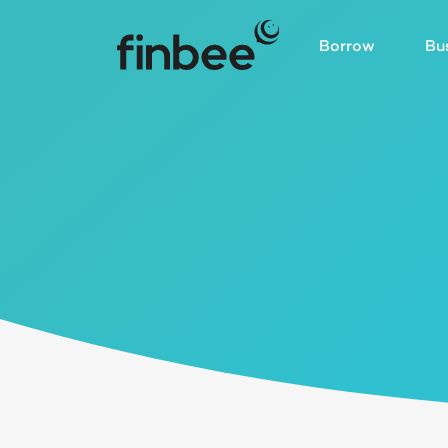
Borrow
Bu