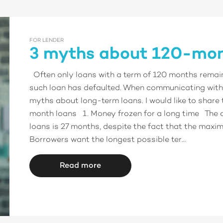
FOR LENDER
3 myths about 120-mon
Often only loans with a term of 120 months remain i
such loan has defaulted. When communicating with 
myths about long-term loans. I would like to share
month loans 1. Money frozen for a long time The 
loans is 27 months, despite the fact that the maxi
Borrowers want the longest possible ter...
Read more