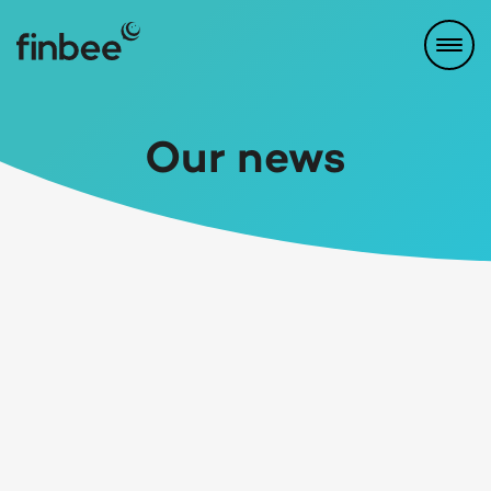
Our news