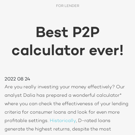
FOR LENDER
Best P2P
calculator ever!
2022 08 24
Are you really investing your money effectively? Our
analyst Dalia has prepared a wonderful calculator*
where you can check the effectiveness of your lending
criteria for consumer loans and look for even more
profitable settings.
Historically
, D-rated loans
generate the highest returns, despite the most