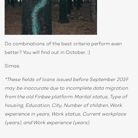
Do combinations of the best criteria perform even
better? You will find out in October. :)
Simas.
*These fields of loans issued before September 2019
may be inaccurate due to incomplete data migration
from the old Finbee platform: Marital status, Type of
housing, Education, City, Number of children, Work
experience in years, Work status, Current workplace
(years), and Work experience (years).