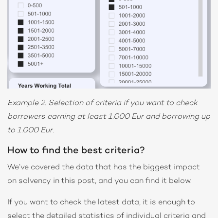
Example 2. Selection of criteria if you want to check
borrowers earning at least 1.000 Eur and borrowing up
to 1.000 Eur.
How to find the best criteria?
We’ve covered the data that has the biggest impact
on solvency in this post, and you can find it below.
If you want to check the latest data, it is enough to
select the detailed statistics of individual criteria and