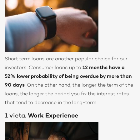
Short term loans are another popular choice for our
investors. Consumer loans up to
12 months have a
52% lower probability of being overdue by more than
90 days
. On the other hand, the longer the term of the
loans, the longer the period you fix the interest rates
that tend to decrease in the long-term.
1 vieta.
Work Experience