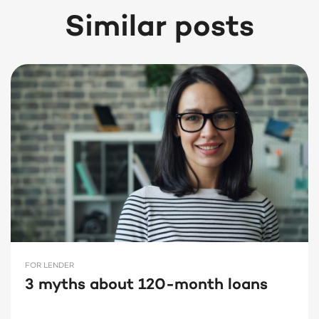
Similar posts
FOR LENDER
3 myths about 120-month loans