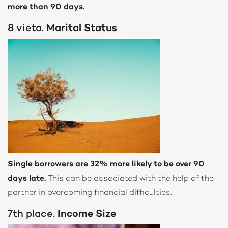
more than 90 days.
8 vieta.
Marital Status
Single borrowers are 32% more likely to be over 90
days late.
This can be associated with the help of the
partner in overcoming financial difficulties.
7th place.
Income Size