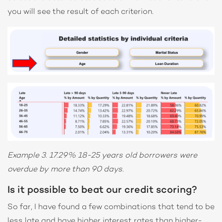
you will see the result of each criterion.
Example 3. 17.29% 18-25 years old borrowers were
overdue by more than 90 days.
Is it possible to beat our credit scoring?
So far, I have found a few combinations that tend to be
less late and have higher interest rates than higher-