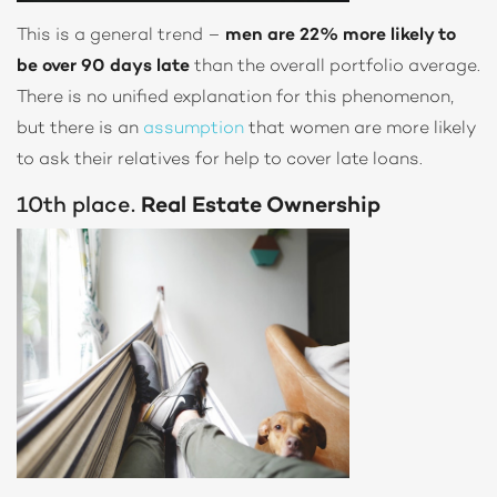
This is a general trend –
men are 22% more likely to
be over 90 days late
than the overall portfolio average.
There is no unified explanation for this phenomenon,
but there is an
assumption
that women are more likely
to ask their relatives for help to cover late loans.
10th place.
Real Estate Ownership