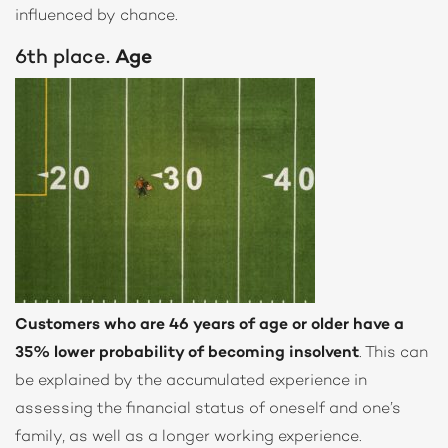
influenced by chance.
6th place.
Age
Customers who are 46 years of age or older have a
35% lower probability of becoming insolvent
. This can
be explained by the accumulated experience in
assessing the financial status of oneself and one’s
family, as well as a longer working experience.