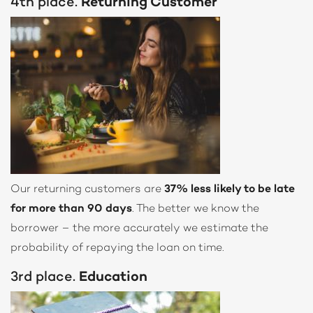
4th place.
Returning Customer
Our returning customers are
37% less likely to be late
for more than 90 days
. The better we know the
borrower – the more accurately we estimate the
probability of repaying the loan on time.
3rd place.
Education