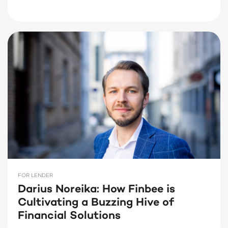
FOR LENDER
Darius Noreika: How Finbee is
Cultivating a Buzzing Hive of
Financial Solutions