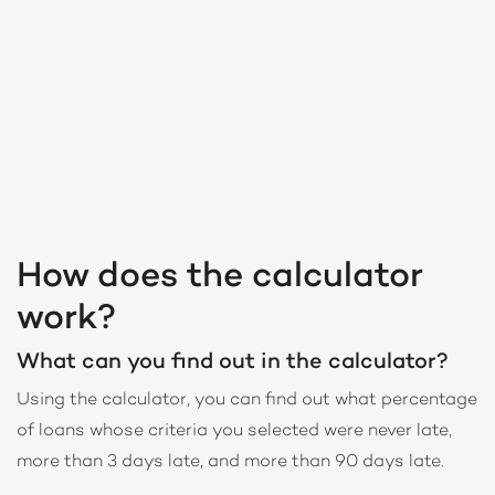
How does the calculator
work?
What can you find out in the calculator?
Using the calculator, you can find out what percentage
of loans whose criteria you selected were never late,
more than 3 days late, and more than 90 days late.