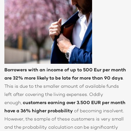
Borrowers with an income of up to 500 Eur per month
are 32% more likely to be late for more than 90 days
.
This is due to the smaller amount of available funds
left after covering the living expenses. Oddly
enough,
customers earning over 3.500 EUR per month
have a 36% higher probability
of becoming insolvent.
However, the sample of these customers is very small
and the probability calculation can be significantly