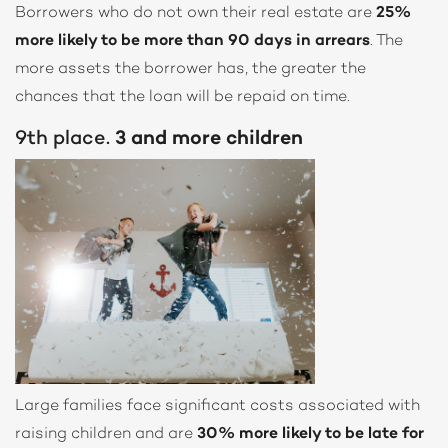
Borrowers who do not own their real estate are
25%
more likely to be more than 90 days in arrears
. The
more assets the borrower has, the greater the
chances that the loan will be repaid on time.
9th place.
3 and more children
Large families face significant costs associated with
raising children and are
30% more likely to be late for