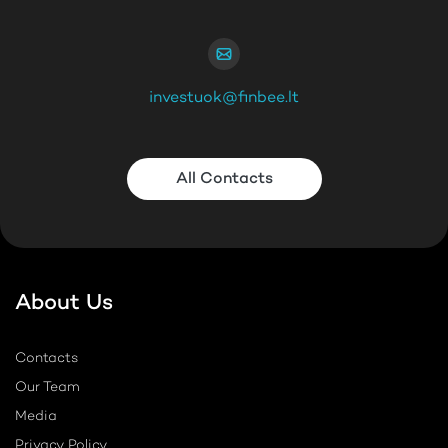
investuok@finbee.lt
All Contacts
About Us
Contacts
Our Team
Media
Privacy Policy