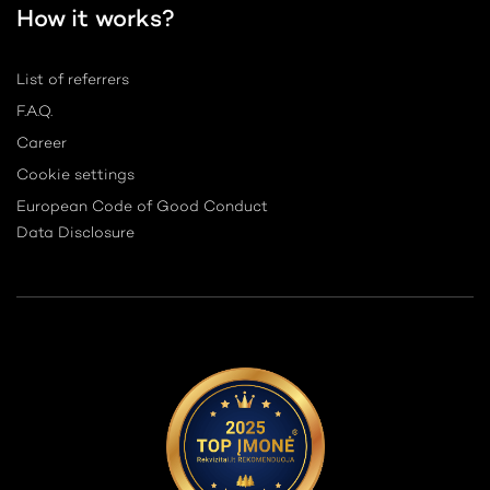
How it works?
List of referrers
F.A.Q.
Career
Cookie settings
European Code of Good Conduct
Data Disclosure