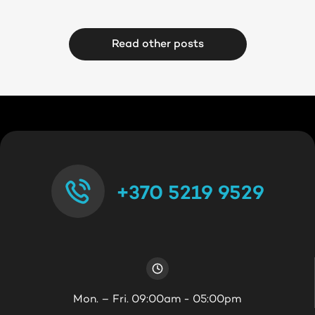
Read other posts
+370 5219 9529
Mon. – Fri. 09:00am - 05:00pm