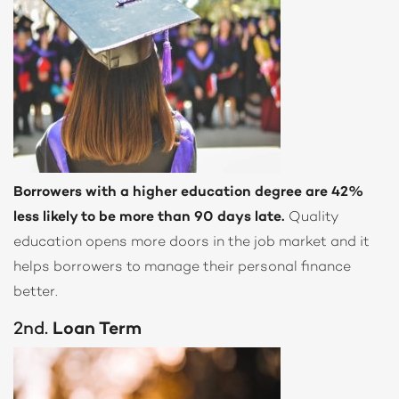
Borrowers with a higher education degree are 42%
less likely to be more than 90 days late.
Quality
education opens more doors in the job market and it
helps borrowers to manage their personal finance
better.
2nd.
Loan Term