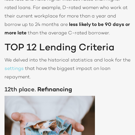
rated loans. For example, D-rated women who work at
their current workplace for more than a year and
borrow up to 24 months are
less likely to be 90 days or
more late
than the average C-rated borrower.
TOP 12 Lending Criteria
We delved into the historical statistics and look for the
settings
that have the biggest impact on loan
repayment.
12th place.
Refinancing