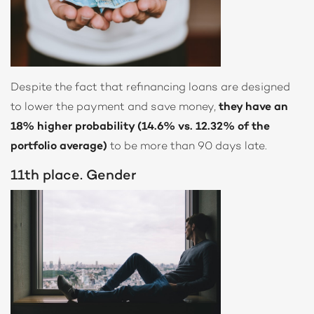
Despite the fact that refinancing loans are designed
to lower the payment and save money,
they have an
18% higher probability (14.6% vs. 12.32% of the
portfolio average)
to be more than 90 days late.
11th place. Gender