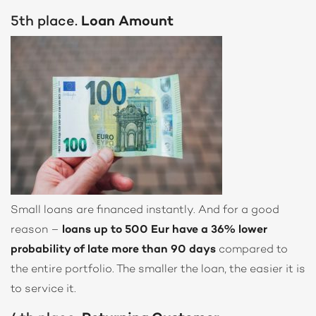
5th place.
Loan Amount
Small loans are financed instantly. And for a good
reason –
loans up to 500 Eur have a 36% lower
probability of late more than 90 days
compared to
the entire portfolio. The smaller the loan, the easier it is
to service it.