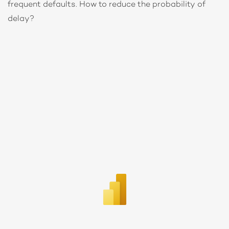
frequent defaults. How to reduce the probability of
delay?