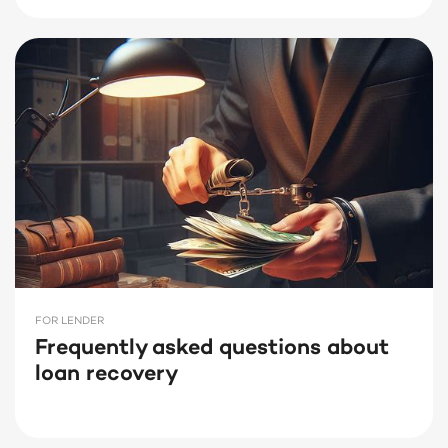
FOR LENDER
Frequently asked questions about
loan recovery