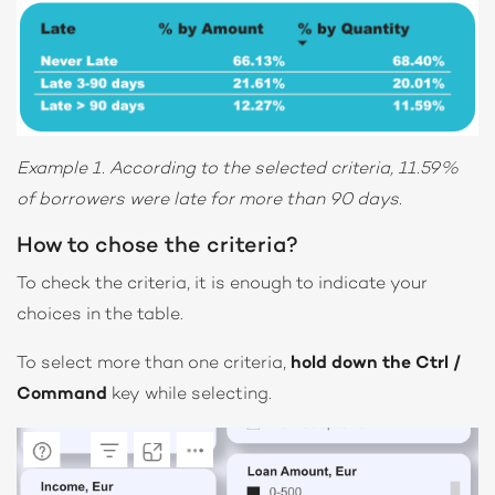
Example 1. According to the selected criteria, 11.59%
of borrowers were late for more than 90 days.
How to chose the criteria?
To check the criteria, it is enough to indicate your
choices in the table.
To select more than one criteria,
hold down the Ctrl /
Command
key while selecting.