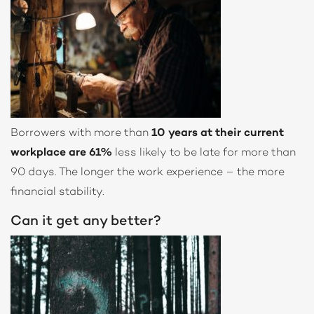
Borrowers with more than
10 years at their current
workplace are 61%
less likely to be late for more than
90 days. The longer the work experience – the more
financial stability.
Can it get any better?