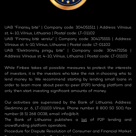
UAB “Finansų bitė” | Company code: 304051511 | Address: Vilniaus
st. 4-10, Vilnius, Lithuania | Postal code: LT-01102
UAB “Finansų bitė verslui” | Company code: 304175555 | Address:
Vilniaus st. 4-10, Vilnius, Lithuania | Postal code: LT-01102
UAB “Elektroninių pinigų bitė” | Company code: 304473256 |
Address: Vilniaus st. 4-10, Vilnius, Lithuania | Postal code: LT-01102
While Finbee takes all possible measures to protect the interests
of investors, it is the investors who take the risk in choosing who to
lend money to. We recommend starting by lending small loans in
order to learn more about peer-to-peer (P2P) lending platform and
only then start investing significant amounts of money.
Our activities are supervised by the Bank of Lithuania. Address:
Gedimino pr. 6, LT-01103 Vilnius. Phone number 8 800 50 500, fax
number (8 5) 268 0038, email:
info@lb.lt
The Bank of Lithuania publishes a
list
of P2P lending and
crowdfunding platform operators.
Procedure for Dispute Resolution of Consumer and Financial Market