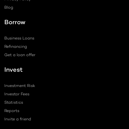
Blog
Borrow
Business Loans
Refinancing
Get a loan offer
Invest
Investment Risk
Investor Fees
Statistics
Reports
Invite a friend