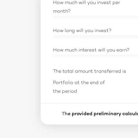
How much will you invest per
month?
How long will you invest?
How much interest will you earn?
The total amount transferred is
Portfolio at the end of
the period
The provided preliminary calcula