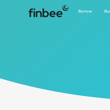
Borrow
Bu