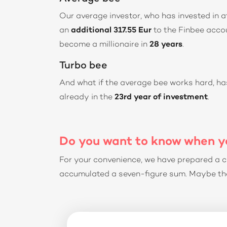
Our average investor, who has invested in a
an
additional 317.55 Eur
to the Finbee accou
become a millionaire in
28 years
.
Turbo bee
And what if the average bee works hard, 
already in the
23rd year of investment
.
Do you want to know when yo
For your convenience, we have prepared a c
accumulated a seven-figure sum. Maybe the