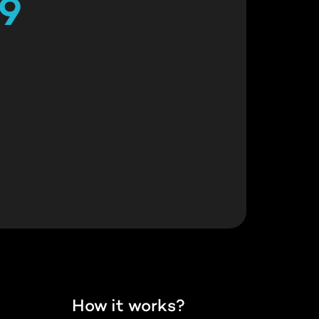
29
How it works?