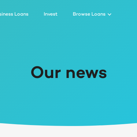
siness Loans
Invest
Browse Loans
Our news