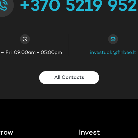
+370 5219 95
 – Fri. 09:00am - 05:00pm
investuok@finbee.lt
All Contacts
rrow
Invest