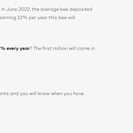
. In June 2022, the average bee deposited
earning 12% per year this bee will
0% every year
? The first million will come in
ents and you will know when you have