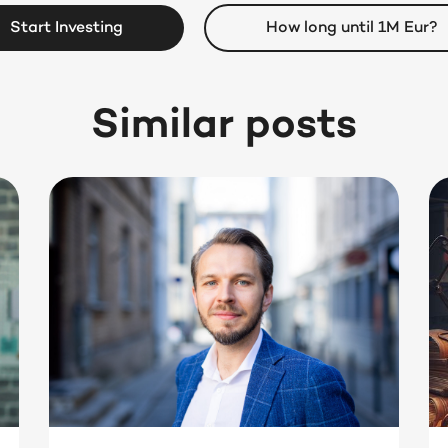
Start Investing
How long until 1M Eur?
Similar posts