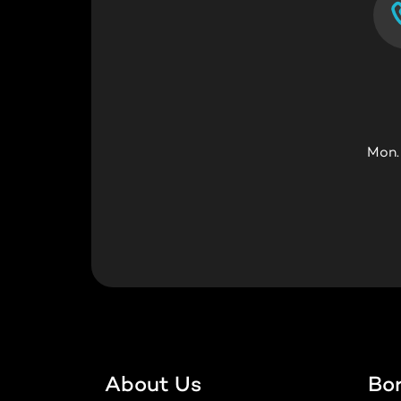
Mon.
About Us
Bo