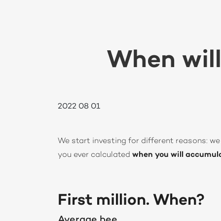
When will
2022 08 01
We start investing for different reasons: we 
you ever calculated
when you will accumulat
First million. When?
Average bee