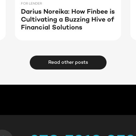
FOR LENDER
Darius Noreika: How Finbee is
Cultivating a Buzzing Hive of
Financial Solutions
Read other posts