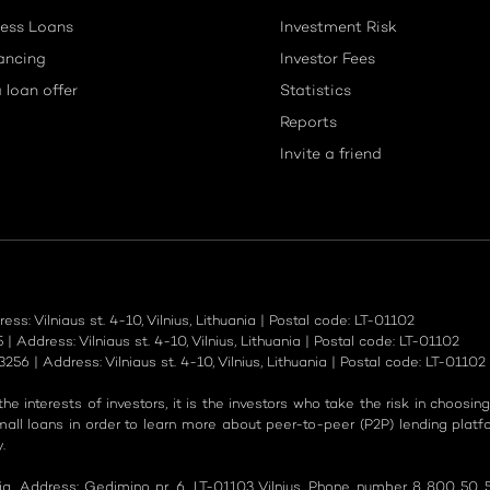
ess Loans
Investment Risk
ancing
Investor Fees
 loan offer
Statistics
Reports
Invite a friend
: Vilniaus st. 4-10, Vilnius, Lithuania | Postal code: LT-01102
Address: Vilniaus st. 4-10, Vilnius, Lithuania | Postal code: LT-01102
6 | Address: Vilniaus st. 4-10, Vilnius, Lithuania | Postal code: LT-01102
e interests of investors, it is the investors who take the risk in choosin
ll loans in order to learn more about peer-to-peer (P2P) lending plat
.
nia. Address: Gedimino pr. 6, LT-01103 Vilnius. Phone number 8 800 50 