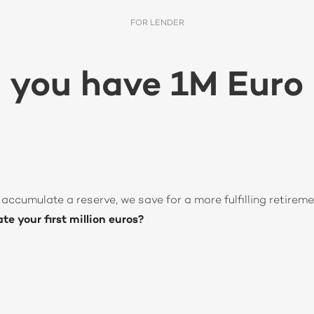
FOR LENDER
 you have 1M Euro 
accumulate a reserve, we save for a more fulfilling retireme
e your first million euros?