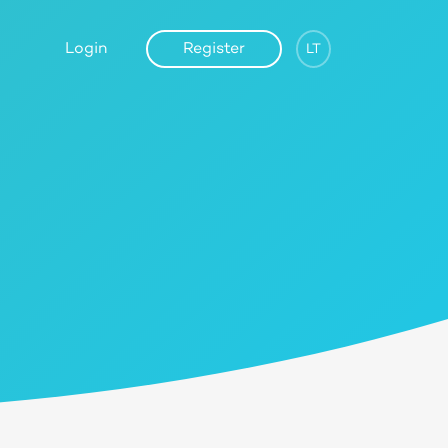
Login
Register
LT