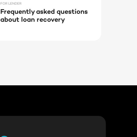
FOR LENDER
Frequently asked questions
about loan recovery