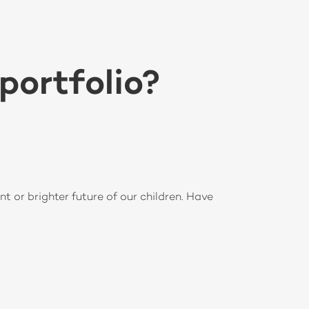
portfolio?
nt or brighter future of our children. Have