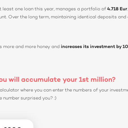
t least one loan this year, manages a portfolio of
4.718 Eur
nt. Over the long term, maintaining identical deposits and 
has more and more honey and
increases its investment by 1
u will accumulate your 1st million?
alculator where you can enter the numbers of your investm
 number surprised you? :)