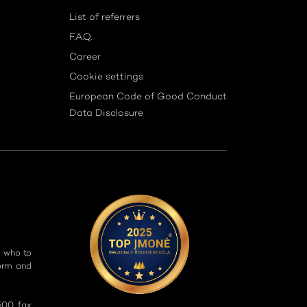
List of referrers
F.A.Q.
Career
Cookie settings
European Code of Good Conduct
Data Disclosure
g who to
form and
500, fax