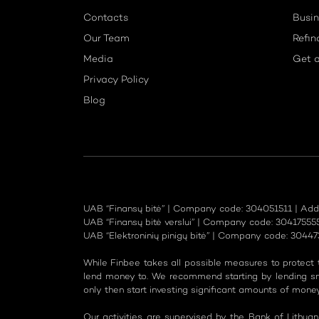
Contacts
Busin
Our Team
Refin
Media
Get a
Privacy Policy
Blog
UAB “Finansų bitė” | Company code: 304051511 | Address
UAB “Finansų bitė verslui” | Company code: 304175555 | 
UAB “Elektroninių pinigų bitė” | Company code: 30447325
While Finbee takes all possible measures to protect th
lend money to. We recommend starting by lending sma
only then start investing significant amounts of money
Our activities are supervised by the Bank of Lithua