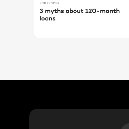
FOR LENDER
3 myths about 120-month
loans