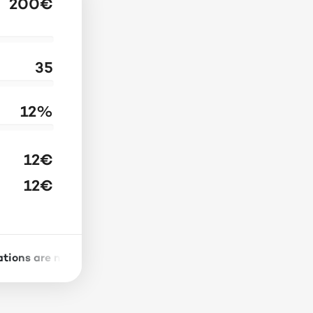
200
€
35
12
%
12
€
12
€
tions are not reliable indicators of future results. Investi