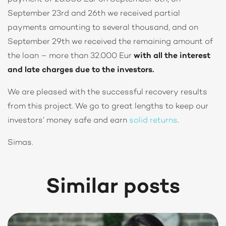
September 23rd and 26th we received partial
payments amounting to several thousand, and on
September 29th we received the remaining amount of
the loan – more than 32.000 Eur
with all the interest
and late charges due to the investors.
We are pleased with the successful recovery results
from this project. We go to great lengths to keep our
investors’ money safe and earn
solid returns
.
Simas.
Similar posts