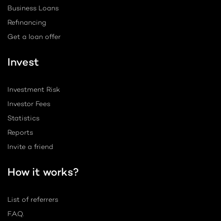
Business Loans
Refinancing
Get a loan offer
Invest
Investment Risk
Investor Fees
Statistics
Reports
Invite a friend
How it works?
List of referrers
F.A.Q.