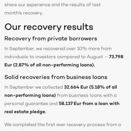
share our experience and the results of last
month’s recovery.
Our recovery results
Recovery from private borrowers
In September, we recovered over 10% more from
individuals to investors compared to August –
73.798
Eur (2.87% of all non-performing loans).
Solid recoveries from business loans
In September we collected
32.664 Eur (5.18% of all
non-performing loans)
from business loans with a
personal guarantee and
58.137 Eur from a loan with
real estate pledge.
We completed the first ever recovery process from a