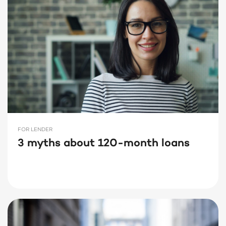
FOR LENDER
3 myths about 120-month loans