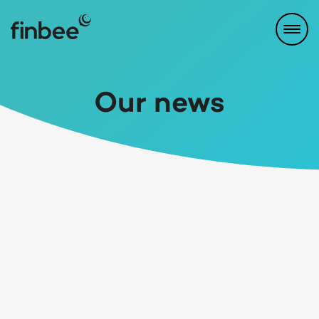
Our news