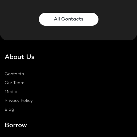
All Contacts
About Us
Contacts
Our Team
Media
Privacy Policy
Blog
Borrow