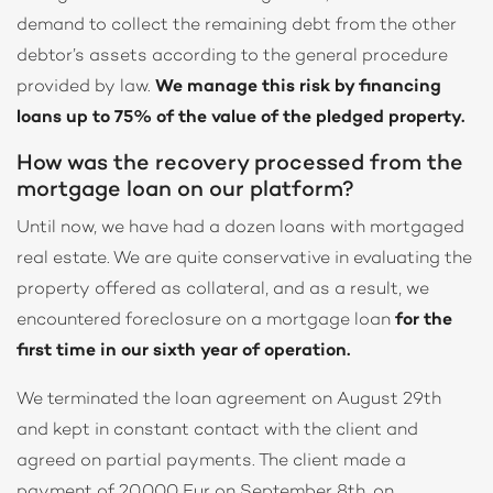
demand to collect the remaining debt from the other
debtor’s assets according to the general procedure
provided by law.
We manage this risk by financing
loans up to 75% of the value of the pledged property.
How was the recovery processed from the
mortgage loan on our platform?
Until now, we have had a dozen loans with mortgaged
real estate. We are quite conservative in evaluating the
property offered as collateral, and as a result, we
encountered foreclosure on a mortgage loan
for the
first time in our sixth year of operation.
We terminated the loan agreement on August 29th
and kept in constant contact with the client and
agreed on partial payments. The client made a
payment of 20.000 Eur on September 8th, on