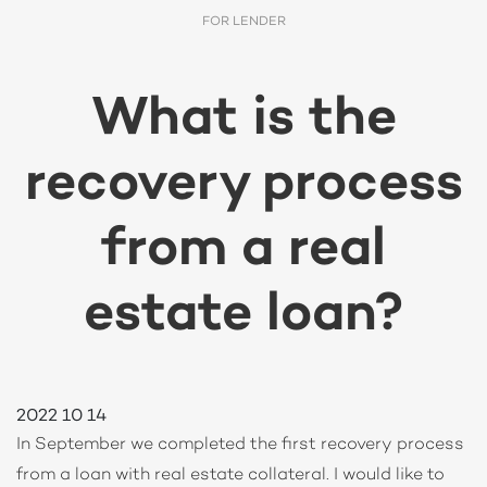
FOR LENDER
What is the
recovery process
from a real
estate loan?
2022 10 14
In September we completed the first recovery process
from a loan with real estate collateral. I would like to