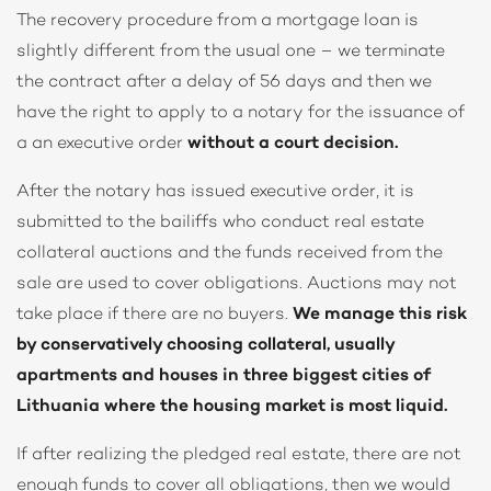
The recovery procedure from a mortgage loan is
slightly different from the usual one – we terminate
the contract after a delay of 56 days and then we
have the right to apply to a notary for the issuance of
a an executive order
without a court decision.
After the notary has issued executive order, it is
submitted to the bailiffs who conduct real estate
collateral auctions and the funds received from the
sale are used to cover obligations. Auctions may not
take place if there are no buyers.
We manage this risk
by conservatively choosing collateral, usually
apartments and houses in three biggest cities of
Lithuania where the housing market is most liquid.
If after realizing the pledged real estate, there are not
enough funds to cover all obligations, then we would