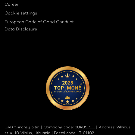
Career
Cookie settings
European Code of Good Conduct
Data Disclosure
UAB “Finansų bitė” | Company code: 304051511 | Address: Vilniaus
st. 4-10, Vilnius, Lithuania | Postal code: LT-01102