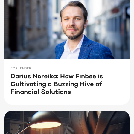
FOR LENDER
Darius Noreika: How Finbee is
Cultivating a Buzzing Hive of
Financial Solutions