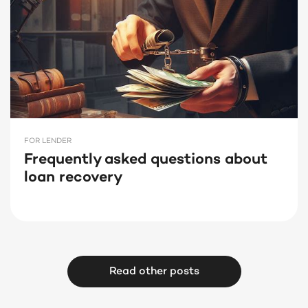
FOR LENDER
Frequently asked questions about
loan recovery
Read other posts