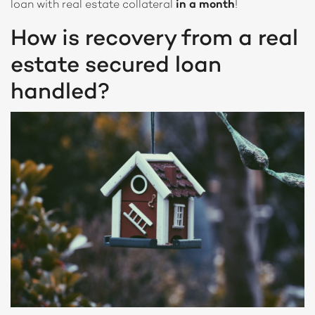
loan with real estate collateral
in a month
!
How is recovery from a real
estate secured loan
handled?