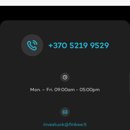
+370 5219 9529
Mon. – Fri. 09:00am - 05:00pm
investuok@finbee.lt