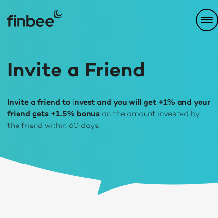
Invite a Friend
Invite a friend to invest and you will get +1% and your
friend gets +1.5% bonus
on the amount invested by
the friend within 60 days.