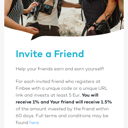
Invite a Friend
Help your friends earn and earn yourself!
For each invited friend who registers at
Finbee with a unique code or a unique URL
link and invests at least 5 Eur,
You will
receive 1% and Your friend will receive 1.5%
of the amount invested by the friend within
60 days. Full terms and conditions may be
found
here
.