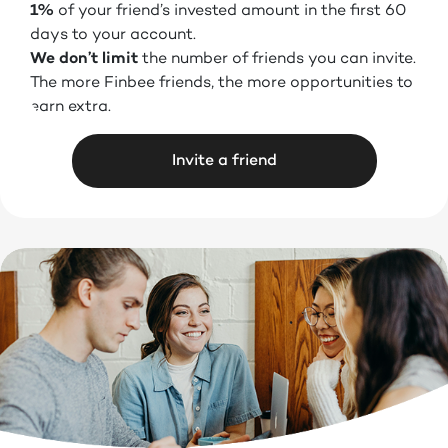
1%
of your friend’s invested amount in the first 60
days to your account.
We don’t limit
the number of friends you can invite.
The more Finbee friends, the more opportunities to
earn extra.
Invite a friend