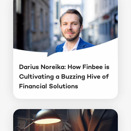
Darius Noreika: How Finbee is
Cultivating a Buzzing Hive of
Financial Solutions