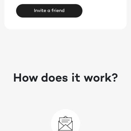
Invite a friend
How does it work?