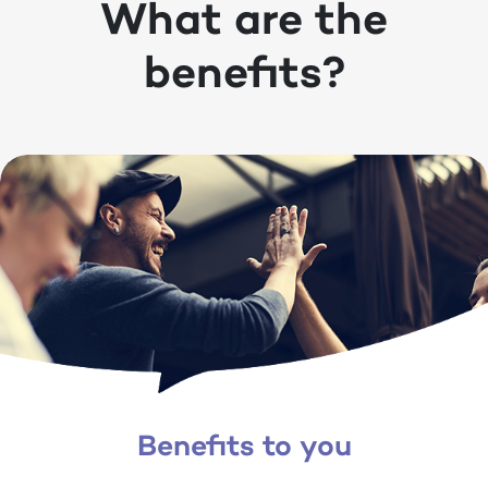
What are the
benefits?
Benefits to you