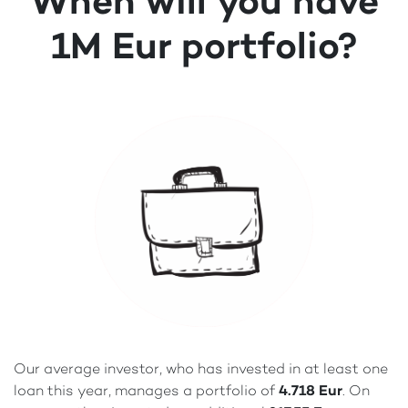
When will you have
1M Eur portfolio?
Our average investor, who has invested in at least one
loan this year, manages a portfolio of
4.718 Eur
. On