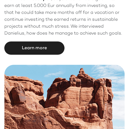
earn at least 5.000 Eur annually from investing, so
that he could take more months off for a vacation or
continue investing the earned returns in sustainable
projects without much stress. We interviewed
Danielius, how does he manage to achieve such goals.
Learn more