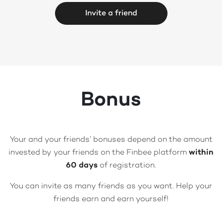
Invite a friend
Bonus
Your and your friends’ bonuses depend on the amount
invested by your friends on the Finbee platform
within
60 days
of registration.
You can invite as many friends as you want. Help your
friends earn and earn yourself!