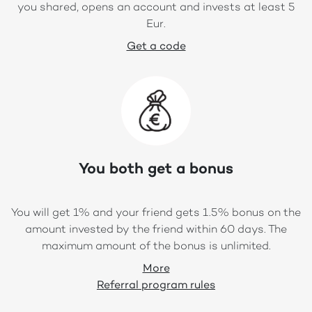
you shared, opens an account and invests at least 5
Eur.
Get a code
You both get a bonus
You will get 1% and your friend gets 1.5% bonus on the
amount invested by the friend within 60 days. The
maximum amount of the bonus is unlimited.
More
Referral program rules