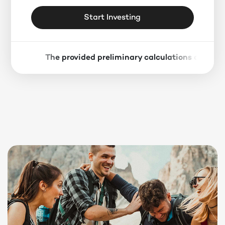
Start Investing
The provided preliminary calculations are not r