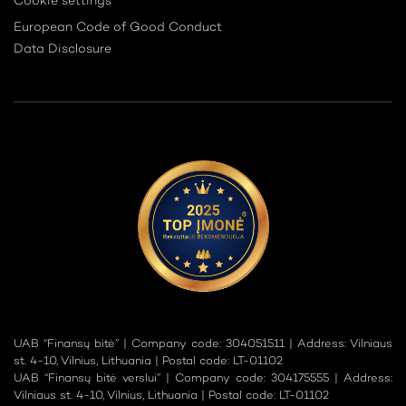
Cookie settings
European Code of Good Conduct
Data Disclosure
UAB “Finansų bitė” | Company code: 304051511 | Address: Vilniaus
st. 4-10, Vilnius, Lithuania | Postal code: LT-01102
UAB “Finansų bitė verslui” | Company code: 304175555 | Address:
Vilniaus st. 4-10, Vilnius, Lithuania | Postal code: LT-01102