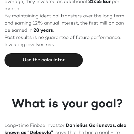
average, they invested an additional
317.55 Eur
per
month.
By maintaining identical transfers over the long term
and earning 12% annual interest, the first million can
be earned in
28 years
.
Past results is no guarantee of future performance.
Investing involves risk.
Use the calculator
What is your goal?
Long-time Finbee investor
Danielius Goriunovas, also
known as “Debesyla”
, says that he has a goal – to