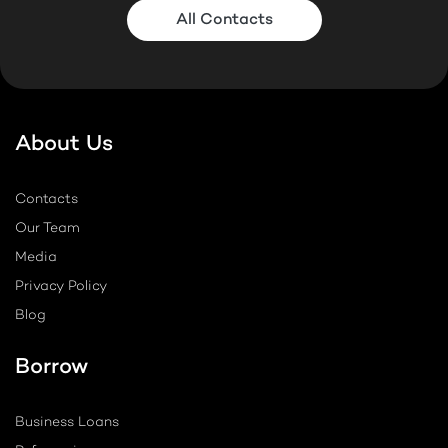
All Contacts
About Us
Contacts
Our Team
Media
Privacy Policy
Blog
Borrow
Business Loans