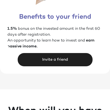
Benefits to your friend
1.5%
bonus on the invested amount in the first 60
days after registration.
An opportunity to learn how to invest and
earn
passive income.
Invite a friend