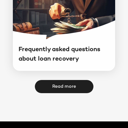
Frequently asked questions
about loan recovery
Read more