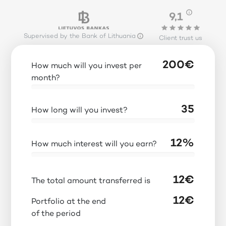
9,1
Supervised by the Bank of Lithuania
Client trust us
200
€
How much will you invest per
month?
35
How long will you invest?
12
%
How much interest will you earn?
12
€
The total amount transferred is
12
€
Portfolio at the end
of the period