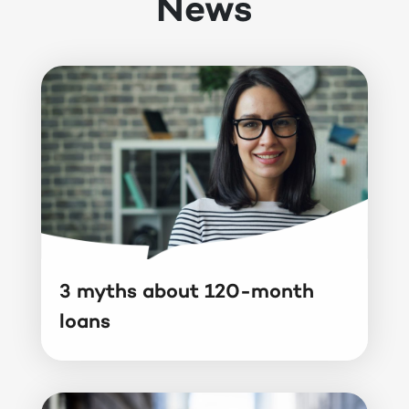
News
3 myths about 120-month
loans