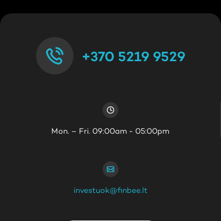
+370 5219 9529
Mon. – Fri. 09:00am - 05:00pm
investuok@finbee.lt