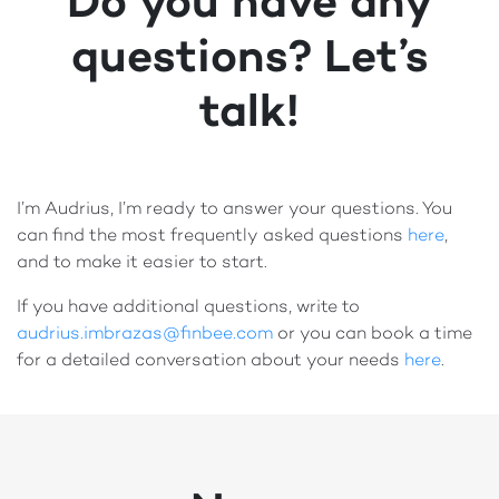
Do you have any
questions? Let’s
talk!
I’m Audrius, I’m ready to answer your questions. You
can find the most frequently asked questions
here
,
and to make it easier to start.
If you have additional questions, write to
audrius.imbrazas@finbee.com
or you can book a time
for a detailed conversation about your needs
here
.