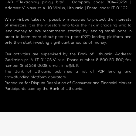
UAB “Elektroninių pinigų bitė” | Company code: 304473256 |
Address: Vilniaus st. 4-10, Vilnius, Lithuania | Postal code: LT-01102
While Finbee takes all possible measures to protect the interests
of investors, it is the investors who take the risk in choosing who to
lend money to. We recommend starting by lending small loans in
order to learn more about peer-to-peer (P2P) lending platform and
only then start investing significant amounts of money.
Our activities are supervised by the Bank of Lithuania. Address:
Gedimino pr. 6, LT-01103 Vilnius. Phone number 8 800 50 500, fax
number (8 5) 268 0038, email:
info@lb.lt
The Bank of Lithuania publishes a
list
of P2P lending and
crowdfunding platform operators.
Procedure for Dispute Resolution of Consumer and Financial Market
Participants user by the Bank of Lithuania.