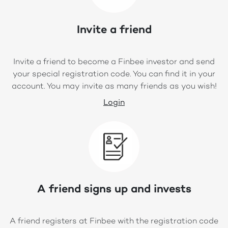
Invite a friend
Invite a friend to become a Finbee investor and send
your special registration code. You can find it in your
account. You may invite as many friends as you wish!
Login
A friend signs up and invests
A friend registers at Finbee with the registration code