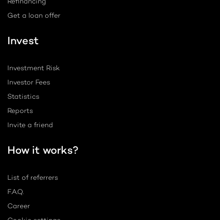
Refinancing
Get a loan offer
Invest
Investment Risk
Investor Fees
Statistics
Reports
Invite a friend
How it works?
List of referrers
F.A.Q.
Career